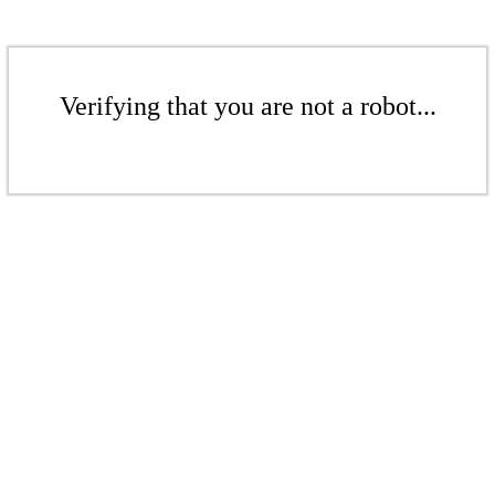
Verifying that you are not a robot...